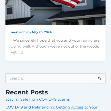
mort-admin
/
May 20, 2024
We sincerely hope that you and your family are
doing well. Although we’re not out of the woods
yet, […]
S
e
a
Recent Posts
r
c
Staying Safe from COVID-19 Scams
h
COVID-19 and Refinancing: Getting Access to Your
f