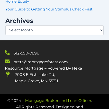
Home Equity
o
r
Your Guide to Getting Your Stimulus Check Fast
:
Archives
612-590-7896
brett@mortgageforest.com
Resource Mortgage – Powered By Nexa
7008 E Fish Lake Rd,
Maple Grove, MN 55311
© 2024 –
Mortgage Broker and Loan Officer
.
All Rights Reserved. Designed and