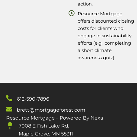
action.
Resource Mortgage
offers discounted closing
costs for clients who
engage in sustainability
efforts (e.g., completing
a short climate
awareness quiz).
612-590-7896
brett@mortgageforest.com
Resource Mortgage – Powered By Nexa
7008 E Fish Lake Rd,
Maple Grove, MN 55311