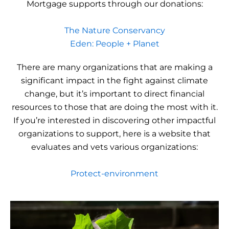
Mortgage supports through our donations:
The Nature Conservancy
Eden: People + Planet
There are many organizations that are making a
significant impact in the fight against climate
change, but it’s important to direct financial
resources to those that are doing the most with it.
If you’re interested in discovering other impactful
organizations to support, here is a website that
evaluates and vets various organizations:
Protect-environment