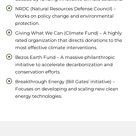
NRDC (Natural Resources Defense Council) –
Works on policy change and environmental
protection.
Giving What We Can (Climate Fund) – A highly
rated organization that directs donations to the
most effective climate interventions.
Bezos Earth Fund – A massive philanthropic
initiative to accelerate decarbonization and
conservation efforts.
Breakthrough Energy (Bill Gates’ initiative) –
Focuses on developing and scaling new clean
energy technologies.