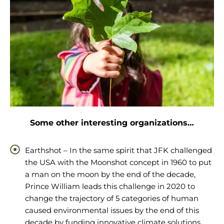
Some other interesting organizations…
Earthshot – In the same spirit that JFK challenged
the USA with the Moonshot concept in 1960 to put
a man on the moon by the end of the decade,
Prince William leads this challenge in 2020 to
change the trajectory of 5 categories of human
caused environmental issues by the end of this
decade by funding innovative climate solutions.