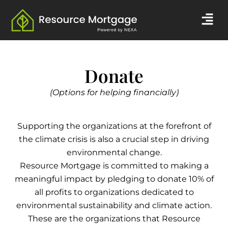
Skip
Men
to
content
Donate
(Options for helping financially)
Supporting the organizations at the forefront of
the climate crisis is also a crucial step in driving
environmental change.
Resource Mortgage is committed to making a
meaningful impact by pledging to donate 10% of
all profits to organizations dedicated to
environmental sustainability and climate action.
These are the organizations that Resource