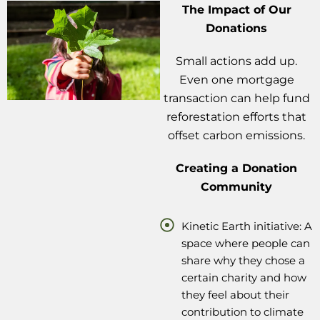
The Impact of Our
Donations
Small actions add up.
Even one mortgage
transaction can help fund
reforestation efforts that
offset carbon emissions.
Creating a Donation
Community
Kinetic Earth initiative: A
space where people can
share why they chose a
certain charity and how
they feel about their
contribution to climate