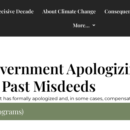
cisive Decade
About Climate Change
Consequen
More…
vernment Apologiz
 Past Misdeeds
 has formally apologized and, in some cases, compensat
rograms)