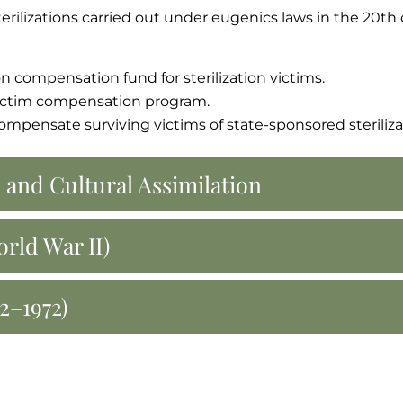
terilizations carried out under eugenics laws in the 20th 
on compensation fund for sterilization victims.
 victim compensation program.
 compensate surviving victims of state-sponsored steriliza
 and Cultural Assimilation
rld War II)
2–1972)