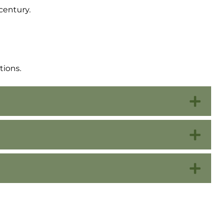
century.
tions.