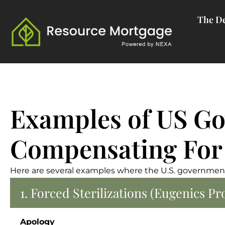
Skip
The De
to
content
Examples of US Go
Compensating For
Here are several examples where the U.S. government
1. Forced Sterilizations (Eugenics P
Apology