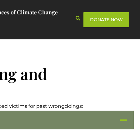
ces of Climate Change
DONATE NOW
ing and
ed victims for past wrongdoings: