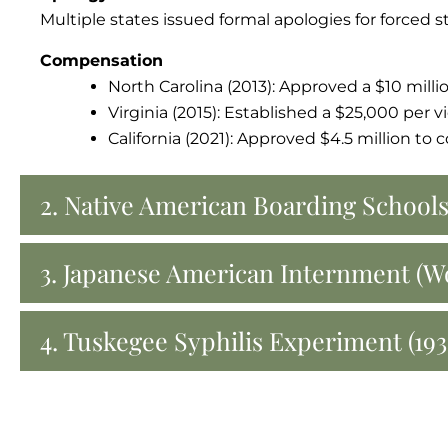
Multiple states issued formal apologies for forced s
Compensation
North Carolina (2013): Approved a $10 milli
Virginia (2015): Established a $25,000 per
California (2021): Approved $4.5 million to
2. Native American Boarding Schools
3. Japanese American Internment (Wo
4. Tuskegee Syphilis Experiment (193