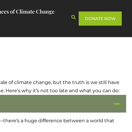
ces of Climate Change
DONATE NOW
scale of climate change, but the truth is we still have
 Here’s why it’s not too late and what you can do:
s—there’s a huge difference between a world that