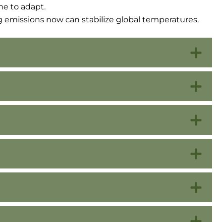
e to adapt.
g emissions now can stabilize global temperatures.