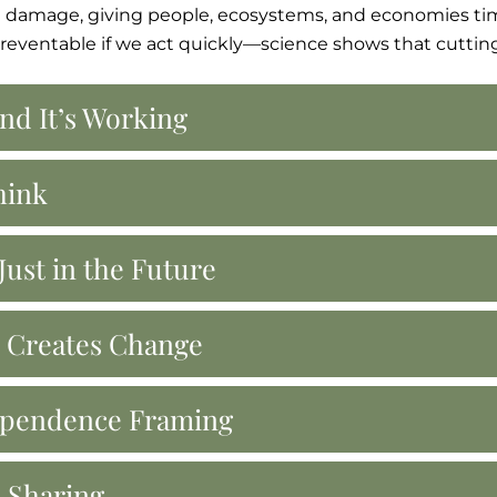
 damage, giving people, ecosystems, and economies tim
 preventable if we act quickly—science shows that cuttin
nd It’s Working
hink
ust in the Future
n Creates Change
dependence Framing
e Sharing