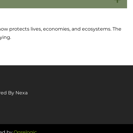
ke now protects lives, economies, and ecosystems. The
ying.
red By Nexa
ped by
Ogrelogic