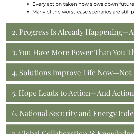
Every action taken now slows down future
Many of the worst-case scenarios are still
2. Progress Is Already Happening—A
3. You Have More Power Than You T
4. Solutions Improve Life Now—Not J
5. Hope Leads to Action—And Actio
6. National Security and Energy In
7. Global Collaboration & Knowledg