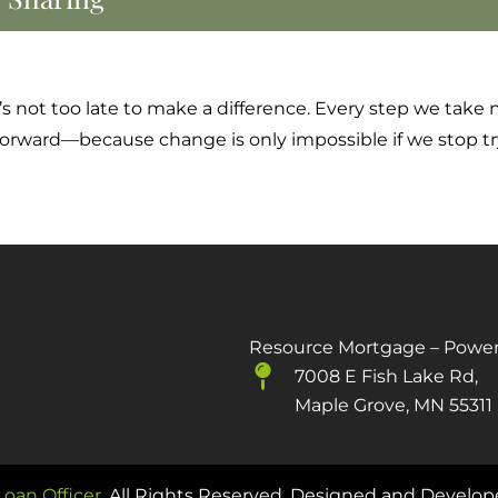
 it’s not too late to make a difference. Every step we ta
 forward—because change is only impossible if we stop tr
Resource Mortgage – Powe
7008 E Fish Lake Rd,
Maple Grove, MN 55311
oan Officer
. All Rights Reserved. Designed and Develo