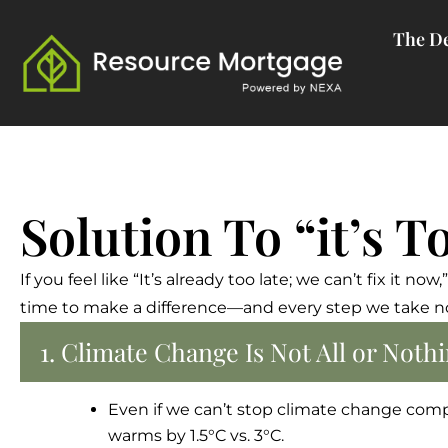
Skip
The De
to
content
Solution To “it’s T
If you feel like “It’s already too late; we can’t fix it 
time to make a difference—and every step we take now
1. Climate Change Is Not All or Not
Even if we can’t stop climate change comp
warms by 1.5°C vs. 3°C.