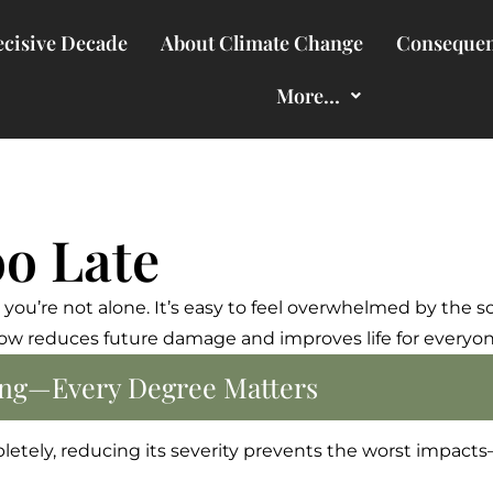
cisive Decade
About Climate Change
Consequen
More…
oo Late
now,” you’re not alone. It’s easy to feel overwhelmed by the 
 reduces future damage and improves life for everyone.
hing—Every Degree Matters
letely, reducing its severity prevents the worst impact