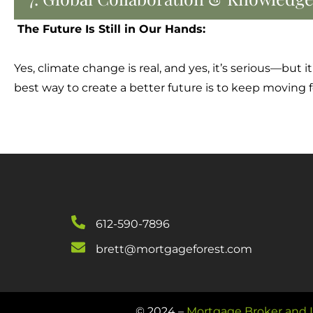
The Future Is Still in Our Hands:
Yes, climate change is real, and yes, it’s serious—but
best way to create a better future is to keep moving
612-590-7896
brett@mortgageforest.com
© 2024 –
Mortgage Broker and L