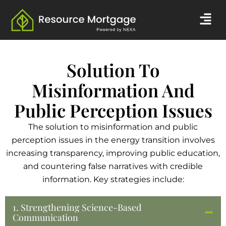
Skip
Men
to
content
Solution To
Misinformation And
Public Perception Issues
The solution to misinformation and public
perception issues in the energy transition involves
increasing transparency, improving public education,
and countering false narratives with credible
information. Key strategies include:
1. Strengthening Science-Based
Communication