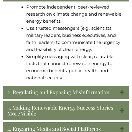
Promote independent, peer-reviewed
research on climate change and renewable
energy benefits.
Use trusted messengers (e.g., scientists,
military leaders, business executives, and
faith leaders) to communicate the urgency
and feasibility of clean energy.
Simplify messaging with clear, relatable
facts that connect renewable energy to
economic benefits, public health, and
national security.
2. Regulating and Exposing Misinformation
3. Making Renewable Energy Success Stories
More Visible
4. Engaging Media and Social Platforms