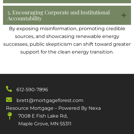
5. Encouraging Corporate and Institutional
Accountability
By exposing misinformation, promoting credible
sources, and showcasing renewable energy
successes, public skepticism can shift toward greater
support for the clean energy transition.
612-590-7896
brett@mortgageforest.com
Resource Mortgage – Powered By Nexa
7008 E Fish Lake Rd,
Maple Grove, MN 55311