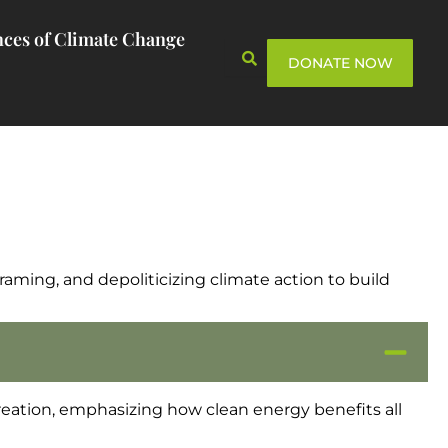
ces of Climate Change
DONATE NOW
framing, and depoliticizing climate action to build
eation, emphasizing how clean energy benefits all