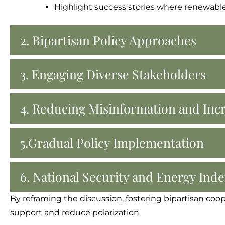
Highlight success stories where renewable 
2. Bipartisan Policy Approaches
3. Engaging Diverse Stakeholders
4. Reducing Misinformation and Inc
5.Gradual Policy Implementation
6. National Security and Energy In
By reframing the discussion, fostering bipartisan coo
support and reduce polarization.