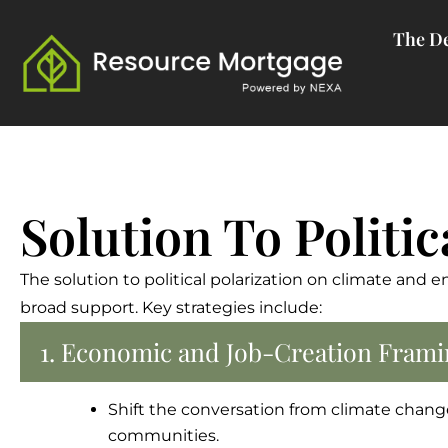
Skip
The De
to
content
Solution To Politic
The solution to political polarization on climate and e
broad support. Key strategies include:
1. Economic and Job-Creation Frami
Shift the conversation from climate chan
communities.