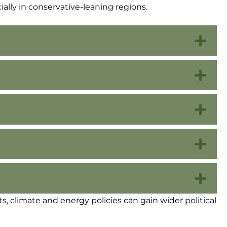
ally in conservative-leaning regions.
, climate and energy policies can gain wider political