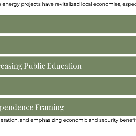
energy projects have revitalized local economies, especi
reasing Public Education
dependence Framing
peration, and emphasizing economic and security benefits