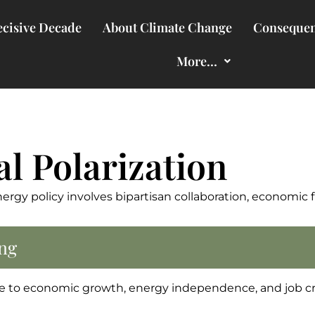
cisive Decade
About Climate Change
Consequen
More…
al Polarization
nergy policy involves bipartisan collaboration, economic 
ng
ge to economic growth, energy independence, and job cr