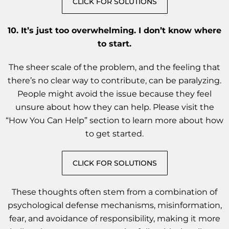
CLICK FOR SOLUTIONS
10. It’s just too overwhelming. I don’t know where
to start.
The sheer scale of the problem, and the feeling that
there’s no clear way to contribute, can be paralyzing.
People might avoid the issue because they feel
unsure about how they can help. Please visit the
“How You Can Help” section to learn more about how
to get started.
CLICK FOR SOLUTIONS
These thoughts often stem from a combination of
psychological defense mechanisms, misinformation,
fear, and avoidance of responsibility, making it more