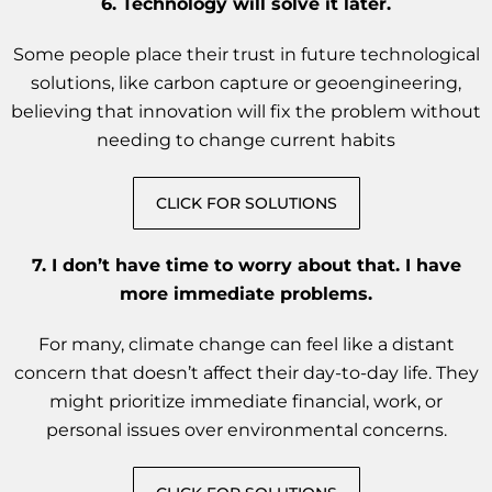
6.
Technology will solve it later.
Some people place their trust in future technological
solutions, like carbon capture or geoengineering,
believing that innovation will fix the problem without
needing to change current habits
CLICK FOR SOLUTIONS
7. I don’t have time to worry about that. I have
more immediate problems.
For many, climate change can feel like a distant
concern that doesn’t affect their day-to-day life. They
might prioritize immediate financial, work, or
personal issues over environmental concerns.