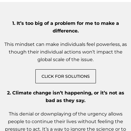
1. It’s too big of a problem for me to make a
difference.
This mindset can make individuals feel powerless, as
though their individual actions won’t impact the
global scale of the issue.
CLICK FOR SOLUTIONS
2. Climate change isn’t happening, or it’s not as
bad as they say.
This denial or downplaying of the urgency allows
people to continue their lives without feeling the
pressure to act. It’s a way to ignore the science or to