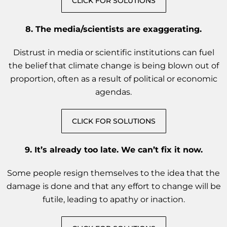
CLICK FOR SOLUTIONS
8. The media/scientists are exaggerating.
Distrust in media or scientific institutions can fuel
the belief that climate change is being blown out of
proportion, often as a result of political or economic
agendas.
CLICK FOR SOLUTIONS
9. It’s already too late. We can’t fix it now.
Some people resign themselves to the idea that the
damage is done and that any effort to change will be
futile, leading to apathy or inaction.