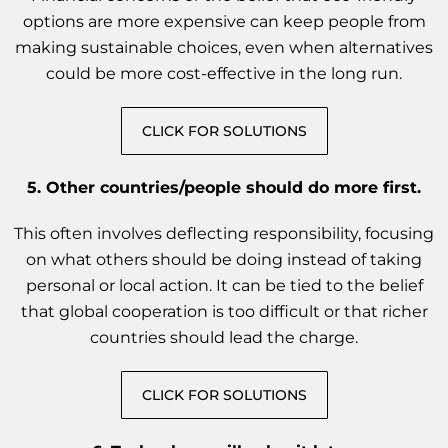
options are more expensive can keep people from
making sustainable choices, even when alternatives
could be more cost-effective in the long run.
CLICK FOR SOLUTIONS
5.
Other countries/people should do more first.
This often involves deflecting responsibility, focusing
on what others should be doing instead of taking
personal or local action. It can be tied to the belief
that global cooperation is too difficult or that richer
countries should lead the charge.
CLICK FOR SOLUTIONS