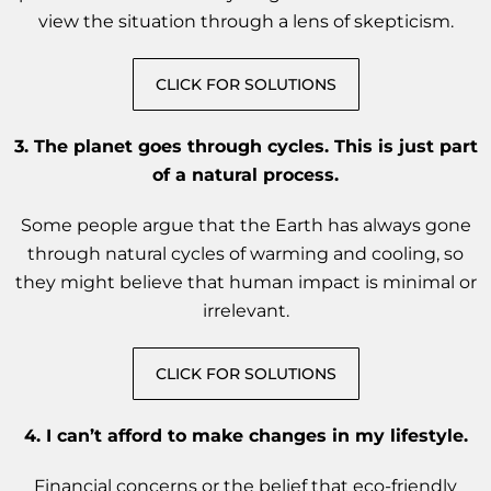
view the situation through a lens of skepticism.
CLICK FOR SOLUTIONS
3.
The planet goes through cycles. This is just part
of a natural process.
Some people argue that the Earth has always gone
through natural cycles of warming and cooling, so
they might believe that human impact is minimal or
irrelevant.
CLICK FOR SOLUTIONS
4.
I can’t afford to make changes in my lifestyle.
Financial concerns or the belief that eco-friendly