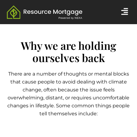
Skip
Men
to
content
Why we are holding
ourselves back
There are a number of thoughts or mental blocks
that cause people to avoid dealing with climate
change, often because the issue feels
overwhelming, distant, or requires uncomfortable
changes in lifestyle. Some common things people
tell themselves include: